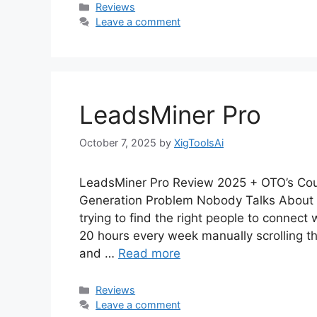
Categories
Reviews
Leave a comment
LeadsMiner Pro
October 7, 2025
by
XigToolsAi
LeadsMiner Pro Review 2025 + OTO’s Co
Generation Problem Nobody Talks About 
trying to find the right people to connect
20 hours every week manually scrolling t
and …
Read more
Categories
Reviews
Leave a comment