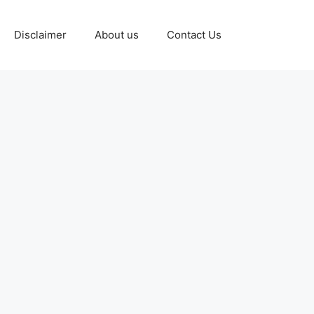
Disclaimer
About us
Contact Us