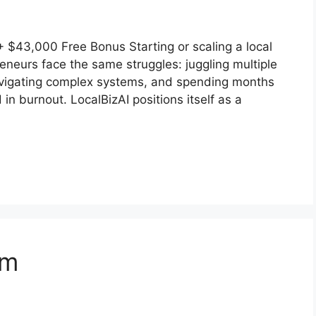
$43,000 Free Bonus Starting or scaling a local
eneurs face the same struggles: juggling multiple
navigating complex systems, and spending months
 in burnout. LocalBizAI positions itself as a
em