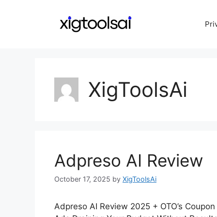
Skip
to
Pri
content
XigToolsAi
Adpreso AI Review
October 17, 2025
by
XigToolsAi
Adpreso AI Review 2025 + OTO’s Coupon 