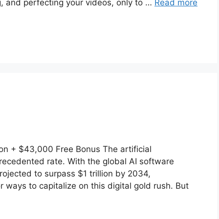
, and perfecting your videos, only to …
Read more
 + $43,000 Free Bonus The artificial
precedented rate. With the global AI software
rojected to surpass $1 trillion by 2034,
ways to capitalize on this digital gold rush. But