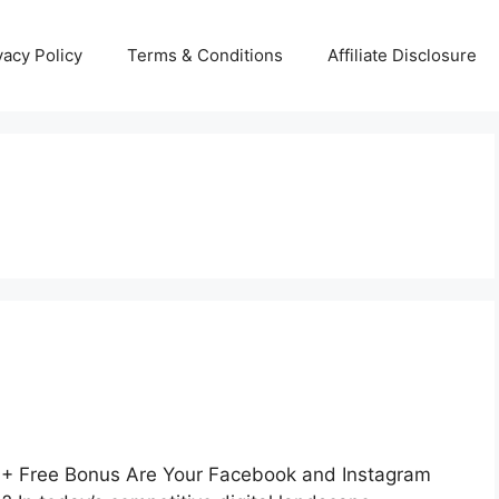
vacy Policy
Terms & Conditions
Affiliate Disclosure
+ Free Bonus Are Your Facebook and Instagram