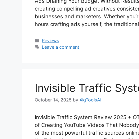
Ads Draining Your Budget Without Results?
creating compelling ad creatives consiste
businesses and marketers. Whether you’r
hours crafting ads yourself, the tradition
Categories
Reviews
Leave a comment
Invisible Traffic Sy
October 14, 2025
by
XigToolsAi
Invisible Traffic System Review 2025 + 
of Creating YouTube Videos That Nobody
of the most powerful traffic sources onlin