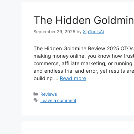
The Hidden Goldmi
September 29, 2025
by
XigToolsAi
The Hidden Goldmine Review 2025 OTOs +
making money online, you know how frustra
commerce, affiliate marketing, or running 
and endless trial and error, yet results 
building …
Read more
Categories
Reviews
Leave a comment