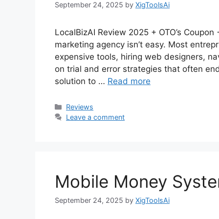
September 24, 2025
by
XigToolsAi
LocalBizAI Review 2025 + OTO’s Coupon + 
marketing agency isn’t easy. Most entrepr
expensive tools, hiring web designers, 
on trial and error strategies that often end
solution to …
Read more
Categories
Reviews
Leave a comment
Mobile Money Syst
September 24, 2025
by
XigToolsAi