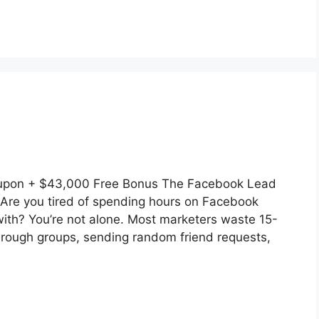
upon + $43,000 Free Bonus The Facebook Lead
Are you tired of spending hours on Facebook
 with? You’re not alone. Most marketers waste 15-
hrough groups, sending random friend requests,