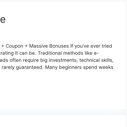
ne
 Coupon + Massive Bonuses If you’ve ever tried
ting it can be. Traditional methods like e-
ads often require big investments, technical skills,
are rarely guaranteed. Many beginners spend weeks