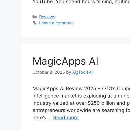
YouTube. You spend hours filming, editing
Categories
Reviews
Leave a comment
MagicApps AI
October 8, 2025
by
XigToolsAi
MagicApps AI Review 2025 + OTO’s Coupon
intelligence market is exploding at an un
industry valued at over $250 billion and p
entrepreneurs worldwide are searching for 
here’s …
Read more