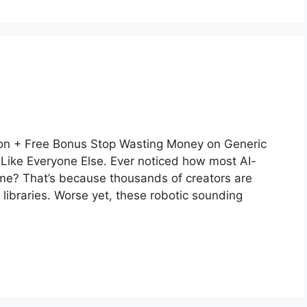
n + Free Bonus Stop Wasting Money on Generic
Like Everyone Else. Ever noticed how most AI-
me? That’s because thousands of creators are
 libraries. Worse yet, these robotic sounding