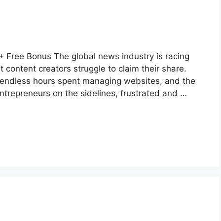
 Free Bonus The global news industry is racing
 content creators struggle to claim their share.
n, endless hours spent managing websites, and the
ntrepreneurs on the sidelines, frustrated and …