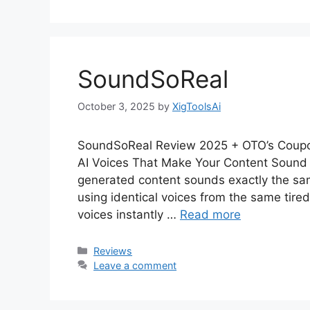
SoundSoReal
October 3, 2025
by
XigToolsAi
SoundSoReal Review 2025 + OTO’s Coupo
AI Voices That Make Your Content Sound 
generated content sounds exactly the sa
using identical voices from the same tired
voices instantly …
Read more
Categories
Reviews
Leave a comment