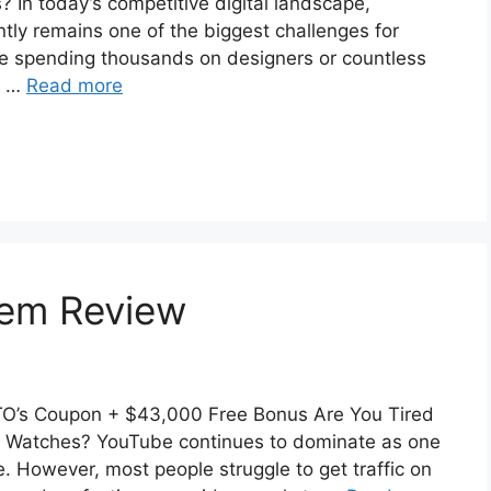
 In today’s competitive digital landscape,
ntly remains one of the biggest challenges for
e spending thousands on designers or countless
al …
Read more
stem Review
OTO’s Coupon + $43,000 Free Bonus Are You Tired
 Watches? YouTube continues to dominate as one
e. However, most people struggle to get traffic on