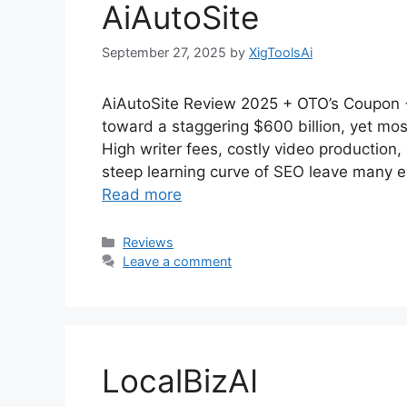
AiAutoSite
September 27, 2025
by
XigToolsAi
AiAutoSite Review 2025 + OTO’s Coupon +
toward a staggering $600 billion, yet most
High writer fees, costly video productio
steep learning curve of SEO leave many e
Read more
Categories
Reviews
Leave a comment
LocalBizAI