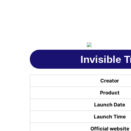
Invisible 
Creator
Product
Launch Date
Launch Time
Official website