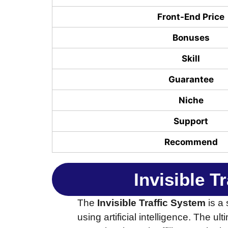
Front-End Price
Bonuses
Skill
Guarantee
Niche
Support
Recommend
Invisible T
The
Invisible Traffic System
is a 
using artificial intelligence. The ul