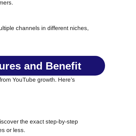
mers.
tiple channels in different niches,
tures and Benefit
 from YouTube growth. Here’s
discover the exact step-by-step
s or less.