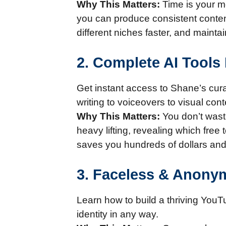
Why This Matters:
Time is your mo
you can produce consistent content
different niches faster, and main
2. Complete AI Tools 
Get instant access to Shane’s curat
writing to voiceovers to visual con
Why This Matters:
You don’t wast
heavy lifting, revealing which free
saves you hundreds of dollars and 
3. Faceless & Anony
Learn how to build a thriving YouT
identity in any way.