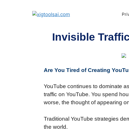
Pri
Invisible Traf
Are You Tired of Creating You
YouTube continues to dominate as o
traffic on YouTube. You spend hours
worse, the thought of appearing o
Traditional YouTube strategies de
the world.