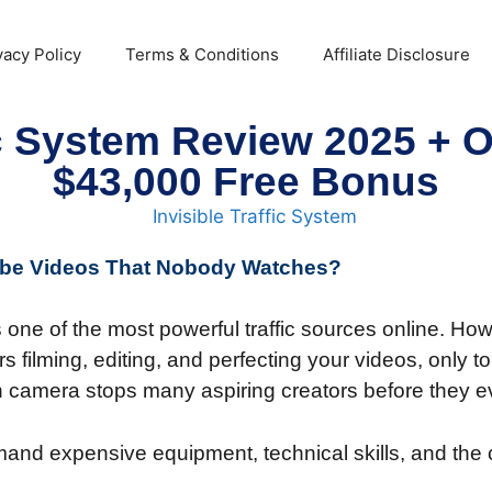
vacy Policy
Terms & Conditions
Affiliate Disclosure
fic System Review 2025 +
$43,000 Free Bonus
Tube Videos That Nobody Watches?
ne of the most powerful traffic sources online. How
 filming, editing, and perfecting your videos, only t
n camera stops many aspiring creators before they ev
mand expensive equipment, technical skills, and the 