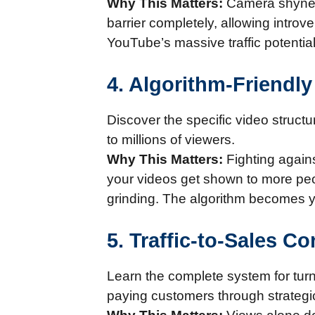
Why This Matters:
Camera shyness
barrier completely, allowing introv
YouTube’s massive traffic potenti
4. Algorithm-Friendl
Discover the specific video struct
to millions of viewers.
Why This Matters:
Fighting agains
your videos get shown to more peopl
grinding. The algorithm becomes yo
5. Traffic-to-Sales C
Learn the complete system for turn
paying customers through strategi