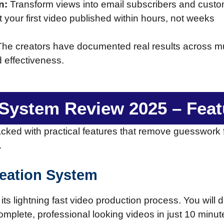
n:
Transform views into email subscribers and custo
 your first video published within hours, not weeks
. The creators have documented real results across mul
d effectiveness.
c System Review 2025 – Fea
acked with practical features that remove guesswork
.
reation System
its lightning fast video production process. You will 
omplete, professional looking videos in just 10 minute