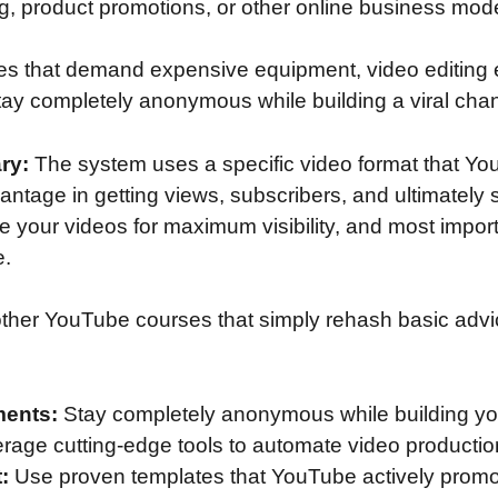
ng, product promotions, or other online business mod
gies that demand expensive equipment, video editing
tay completely anonymous while building a viral cha
ry:
The system uses a specific video format that You
ntage in getting views, subscribers, and ultimately s
re your videos for maximum visibility, and most importa
e.
ther YouTube courses that simply rehash basic advice
ments:
Stay completely anonymous while building yo
rage cutting-edge tools to automate video productio
:
Use proven templates that YouTube actively promo