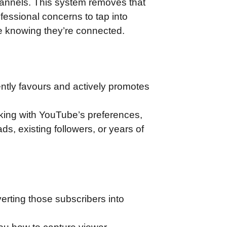
annels. This system removes that
ofessional concerns to tap into
ne knowing they’re connected.
ently favours and actively promotes
rking with YouTube’s preferences,
s, existing followers, or years of
erting those subscribers into