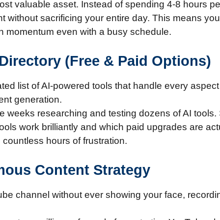
st valuable asset. Instead of spending 4-8 hours per
 without sacrificing your entire day. This means you
tain momentum even with a busy schedule.
Directory (Free & Paid Options)
ed list of AI-powered tools that handle every aspect 
tent generation.
e weeks researching and testing dozens of AI tools
 tools work brilliantly and which paid upgrades are ac
countless hours of frustration.
mous Content Strategy
ube channel without ever showing your face, recordin