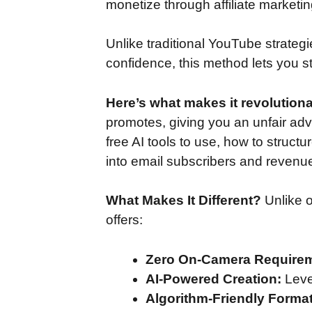
monetize through affiliate marketi
Unlike traditional YouTube strate
confidence, this method lets you s
Here’s what makes it revolutiona
promotes, giving you an unfair adva
free AI tools to use, how to structu
into email subscribers and revenu
What Makes It Different?
Unlike o
offers:
Zero On-Camera Require
AI-Powered Creation:
Leve
Algorithm-Friendly Format