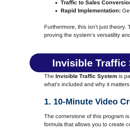
Traffic to Sales Conversio
Rapid Implementation:
Get
Furthermore, this isn’t just theory
proving the system’s versatility an
Invisible Traffi
The
Invisible Traffic System
is p
what’s included and why it matters
1. 10-Minute Video C
The cornerstone of this program is 
formula that allows you to create c