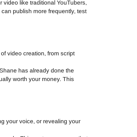
 video like traditional YouTubers,
 can publish more frequently, test
of video creation, from script
. Shane has already done the
tually worth your money. This
g your voice, or revealing your