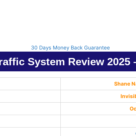
Traffic System Review 2025
Shane N
Invisi
Oc