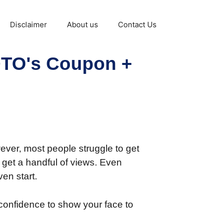
Disclaimer
About us
Contact Us
 OTO's Coupon +
ever, most people struggle to get
o get a handful of views. Even
en start.
confidence to show your face to