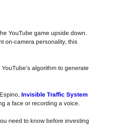
ng the YouTube game upside down.
nt on-camera personality, this
th YouTube’s algorithm to generate
 Espino,
Invisible Traffic System
 a face or recording a voice.
 you need to know before investing