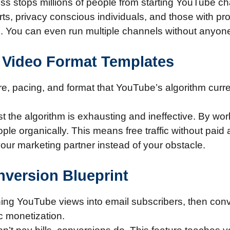
 stops millions of people from starting YouTube ch
erts, privacy conscious individuals, and those with pr
al. You can even run multiple channels without anyo
y Video Format Templates
ure, pacing, and format that YouTube’s algorithm curr
t the algorithm is exhausting and ineffective. By wo
e organically. This means free traffic without paid ad
ur marketing partner instead of your obstacle.
onversion Blueprint
ing YouTube views into email subscribers, then conv
c monetization.