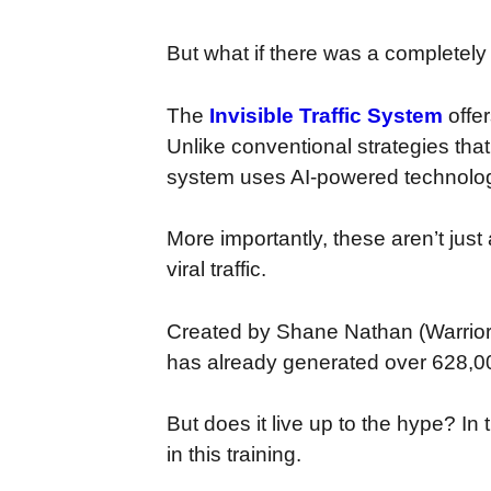
But what if there was a completely
The
Invisible Traffic System
offe
Unlike conventional strategies that
system uses AI-powered technology
More importantly, these aren’t just
viral traffic.
Created by Shane Nathan (Warrio
has already generated over 628,00
But does it live up to the hype? I
in this training.