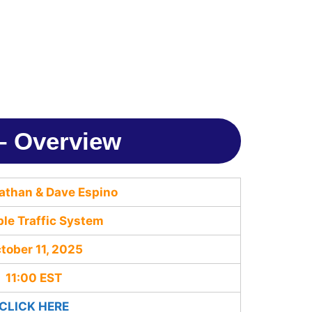
 – Overview
athan & Dave Espino
ble Traffic System
tober 11, 2025
11:00 EST
CLICK HERE