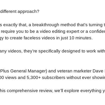
 different approach?
rs exactly that, a breakthrough method that’s turni
 require you to be a video editing expert or a confide
 to create faceless videos in just 10 minutes.
 any videos, they’re specifically designed to work wi
rPlus General Manager) and veteran marketer Dave
0 views and 5,300+ subscribers without ever showing
n this comprehensive review, we’ll explore everything