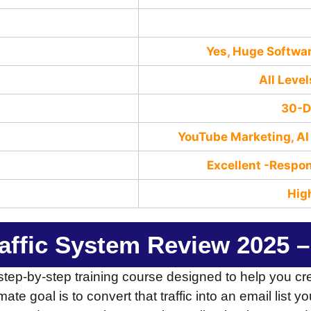
Yes, Huge Softw
All Level
30-D
YouTube Marketing, AI 
Excellent -Rеѕро
Hig
raffic System Review 2025 –
step-by-step training course designed to help you c
timate goal is to convert that traffic into an email lis