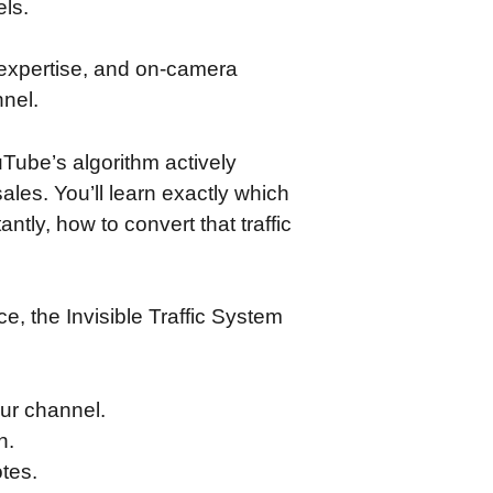
els.
 expertise, and on-camera
nnel.
Tube’s algorithm actively
ales. You’ll learn exactly which
ntly, how to convert that traffic
, the Invisible Traffic System
ur channel.
n.
tes.