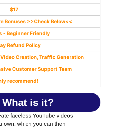
$17
are Bonuses >>Check Below<<
s - Beginner Friendly
ay Refund Policy
Video Creation, Traffic Generation
nѕive Customer Support Team
hly recommend!
 What is it?
reate faceless YouTube videos
t you own, which you can then